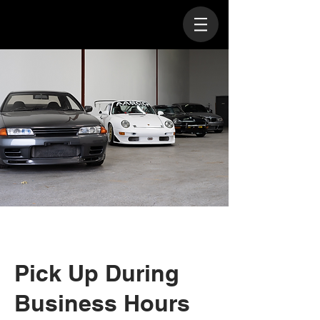
Pick Up During
Business Hours