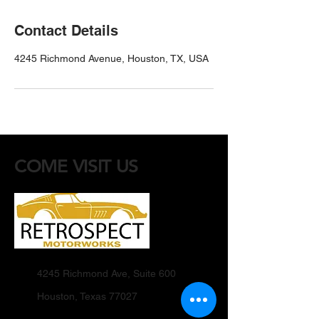
Contact Details
4245 Richmond Avenue, Houston, TX, USA
COME VISIT US
4245 Richmond Ave, Suite 600
Houston, Texas 77027