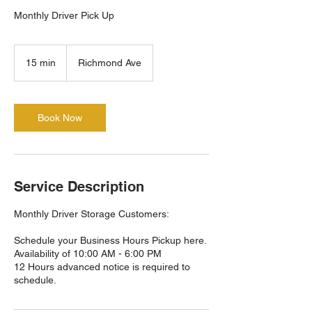
Monthly Driver Pick Up
15 min
1
Richmond Ave
5
m
i
n
Book Now
Service Description
Monthly Driver Storage Customers:
Schedule your Business Hours Pickup here.
Availability of 10:00 AM - 6:00 PM
12 Hours advanced notice is required to
schedule.