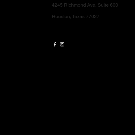
4245 Richmond Ave, Suite 600
Houston, Texas 77027