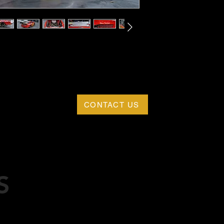
CONTACT US
S