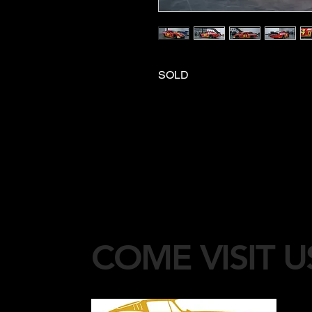
SOLD
COME VISIT U