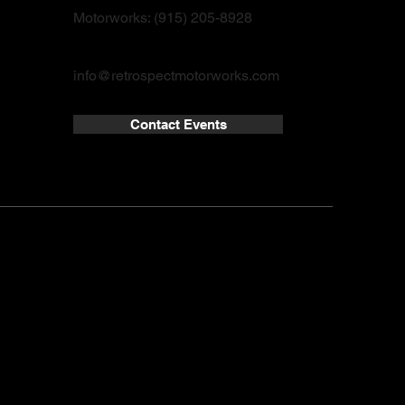
Motorworks: (915) 205-8928
info@retrospectmotorworks.com
Contact Events