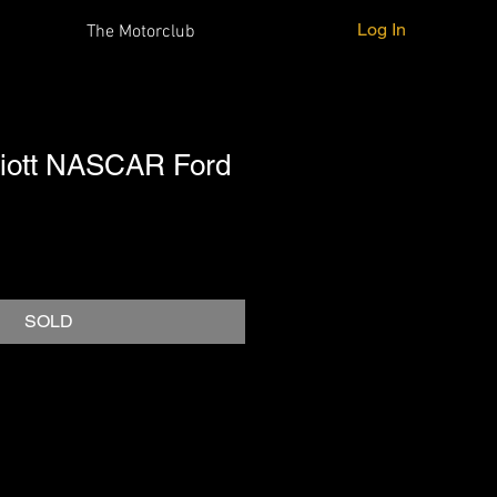
Log In
The Motorclub
lliott NASCAR Ford
SOLD