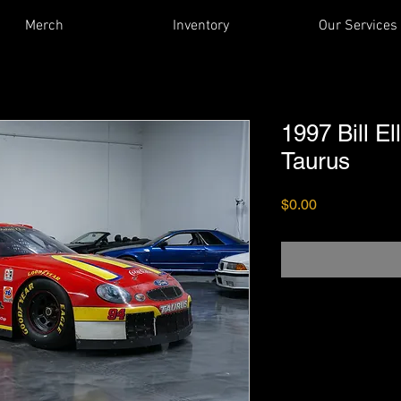
Merch
Inventory
Our Services
1997 Bill E
Taurus
Price
$0.00