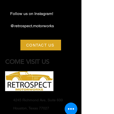
Follow us on Instagram!
@retrospect.motorworks
CONTACT US
COME VISIT US
4245 Richmond Ave, Suite 600
Houston, Texas 77027