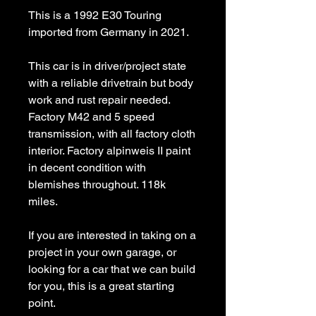
This is a 1992 E30 Touring
imported from Germany in 2021.
This car is in driver/project state
with a reliable drivetrain but body
work and rust repair needed.
Factory M42 and 5 speed
transmission, with all factory cloth
interior. Factory alpinweis II paint
in decent condition with
blemishes throughout. 118k
miles.
If you are interested in taking on a
project in your own garage, or
looking for a car that we can build
for you, this is a great starting
point.