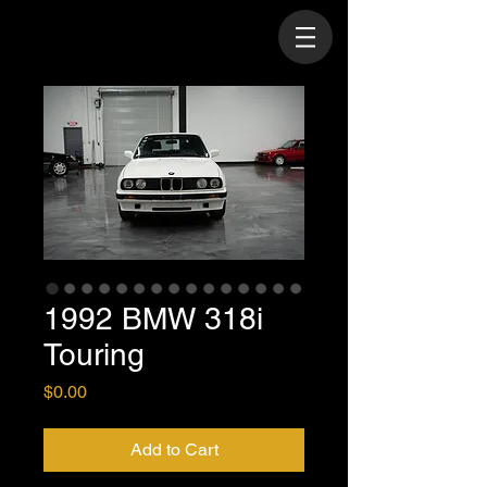
1992 BMW 318i
Touring
Price
$0.00
Add to Cart