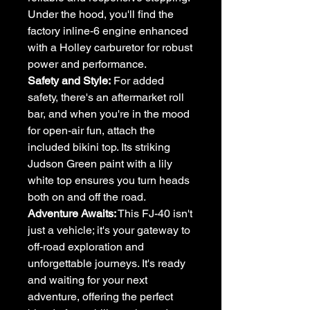
Under the hood, you'll find the
factory inline-6 engine enhanced
with a Holley carburetor for robust
power and performance.
Safety and Style:
For added
safety, there's an aftermarket roll
bar, and when you're in the mood
for open-air fun, attach the
included bikini top. Its striking
Judson Green paint with a lily
white top ensures you turn heads
both on and off the road.
Adventure Awaits:
This FJ-40 isn't
just a vehicle; it's your gateway to
off-road exploration and
unforgettable journeys. It's ready
and waiting for your next
adventure, offering the perfect