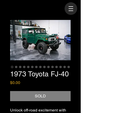
1973 Toyota FJ-40
Price
$0.00
SOLD
Unlock off-road excitement with