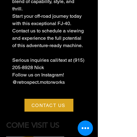
blend of capability, style, and
thrill.
Start your off-road journey today
with this exceptional FJ-40.
Contact us to schedule a viewing
and experience the full potential
of this adventure-ready machine.
Serious inquiries call/text at (915)
205-8928 Nick
Follow us on Instagram!
@retrospect.motorworks
CONTACT US
COME VISIT US