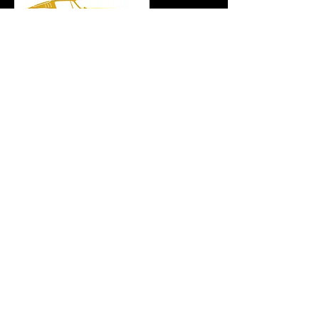
4245 Richmond Ave, Suite 600
Houston, Texas 77027
Motorworks:
(915) 205-8928
info@retrospectmotorworks.com
Contact Events