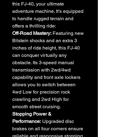
this FJ-40, your ultimate
adventure machine. It's equipped
to handle rugged terrain and
offers a thrilling ride:
Off-Road Mastery:
Featuring new
Bilstein shocks and an extra 3
inches of ride height, this FJ-40
can conquer virtually any
obstacle. Its 3-speed manual
transmission with 2wd/4wd
capability and front axle lockers
allows you to switch between
4wd Low for precision rock
crawling and 2wd High for
smooth street cruising.
Stopping Power &
Performance:
Upgraded disc
brakes on all four corners ensure
reliable and responsive stopping.