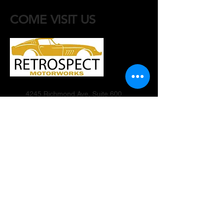
COME VISIT US
4245 Richmond Ave, Suite 600
Houston, Texas 77027
Motorworks:
(915) 205-8928
info@retrospectmotorworks.com
Contact Events