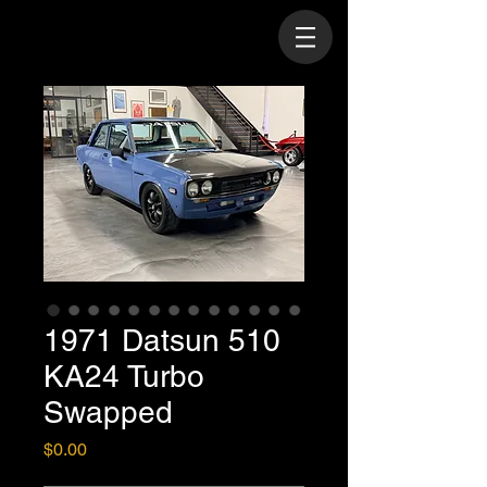
1971 Datsun 510
KA24 Turbo
Swapped
Price
$0.00