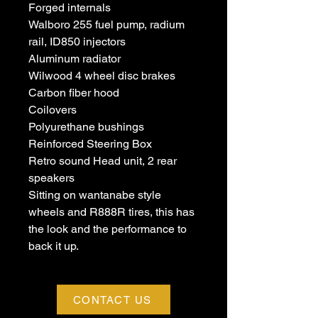
Forged internals
Walboro 255 fuel pump, radium
rail, ID850 injectors
Aluminum radiator
Wilwood 4 wheel disc brakes
Carbon fiber hood
Coilovers
Polyurethane bushings
Reinforced Steering Box
Retro sound Head unit, 2 rear
speakers
Sitting on wantanabe style
wheels and R888R tires, this has
the look and the performance to
back it up.
CONTACT US