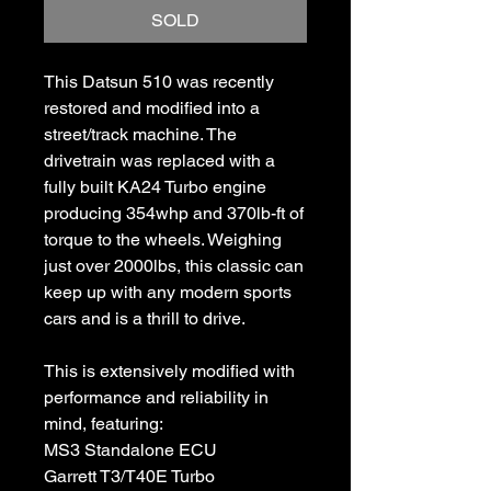
SOLD
This Datsun 510 was recently
restored and modified into a
street/track machine. The
drivetrain was replaced with a
fully built KA24 Turbo engine
producing 354whp and 370lb-ft of
torque to the wheels. Weighing
just over 2000lbs, this classic can
keep up with any modern sports
cars and is a thrill to drive.
This is extensively modified with
performance and reliability in
mind, featuring:
MS3 Standalone ECU
Garrett T3/T40E Turbo